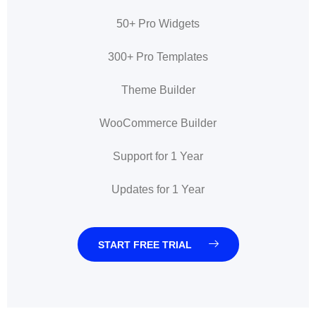
50+ Pro Widgets
300+ Pro Templates
Theme Builder
WooCommerce Builder
Support for 1 Year
Updates for 1 Year
START FREE TRIAL