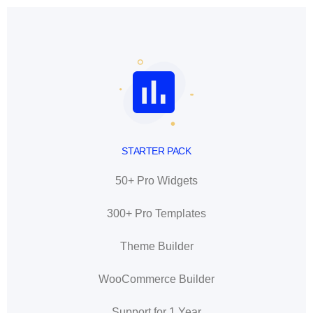
STARTER PACK
50+ Pro Widgets
300+ Pro Templates
Theme Builder
WooCommerce Builder
Support for 1 Year