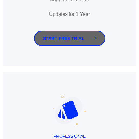
Updates for 1 Year
START FREE TRIAL
PROFESSIONAL