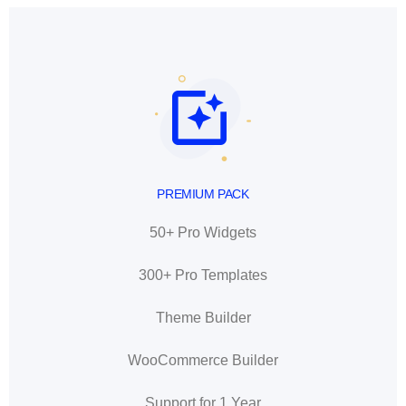
PREMIUM PACK
50+ Pro Widgets
300+ Pro Templates
Theme Builder
WooCommerce Builder
Support for 1 Year