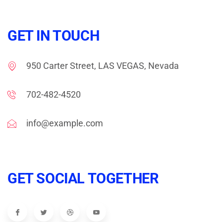
GET IN TOUCH
950 Carter Street, LAS VEGAS, Nevada
702-482-4520
info@example.com
GET SOCIAL TOGETHER